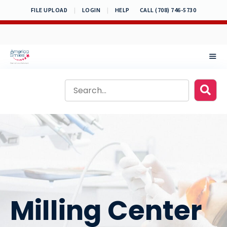
Skip
FILE UPLOAD
|
LOGIN
|
HELP
CALL (708) 746-5730
to
content
MEN
Milling Center