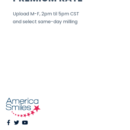
Upload M-F, 2pm til 5pm CST
and select same-day milling