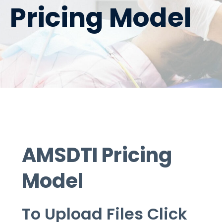
Pricing Model
AMSDTI Pricing
Model
To Upload Files
Click