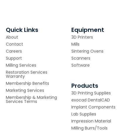
Quick Links
Equipment
About
3D Printers
Contact
Mills
Careers
Sintering Ovens
Support
Scanners
Milling Services
Software
Restoration Services
Warranty
Membership Benefits
Products
Marketing Services
3D Printing Supplies
Membership & Marketing
exocad DentalCAD
Services Terms
Implant Components
Lab Supplies
Impression Material
Milling Burrs/Tools