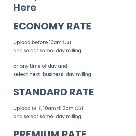
Here
ECONOMY RATE
Upload before 10am CST
and select same-day milling
or any time of day and
select next-business-day milling
STANDARD RATE
Upload M-F, 10am til 2pm CST
and select same-day milling
PREMIUM RATE