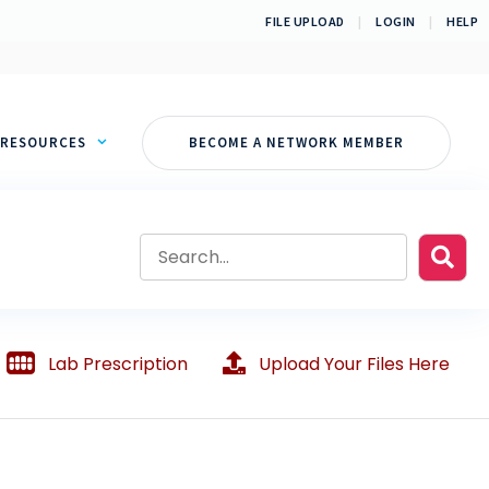
FILE UPLOAD
|
LOGIN
|
HELP
RESOURCES
BECOME A NETWORK MEMBER
Lab Prescription
Upload Your Files Here