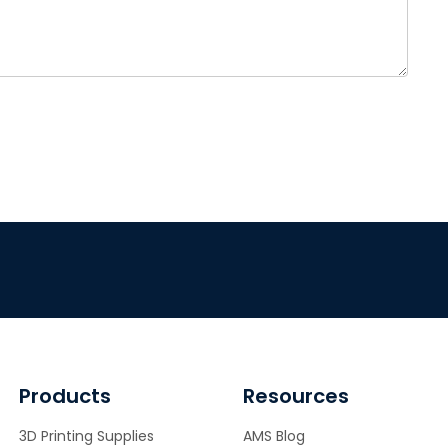
Products
Resources
3D Printing Supplies
AMS Blog