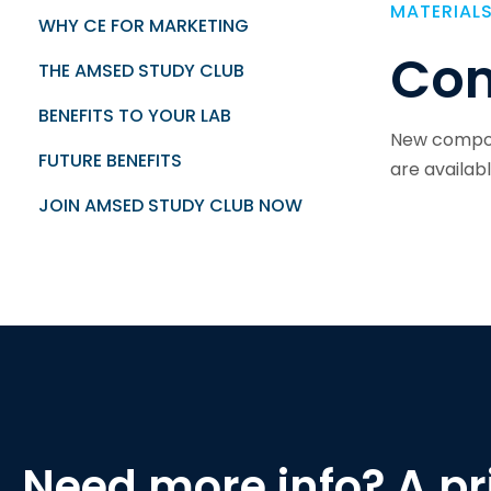
MATERIAL
WHY CE FOR MARKETING
Com
THE AMSED STUDY CLUB
BENEFITS TO YOUR LAB
New compos
FUTURE BENEFITS
are availab
JOIN AMSED STUDY CLUB NOW
Need more info? A pri