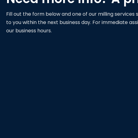
Fill out the form below and one of our milling services s
to you within the next business day. For immediate assi
our business hours.