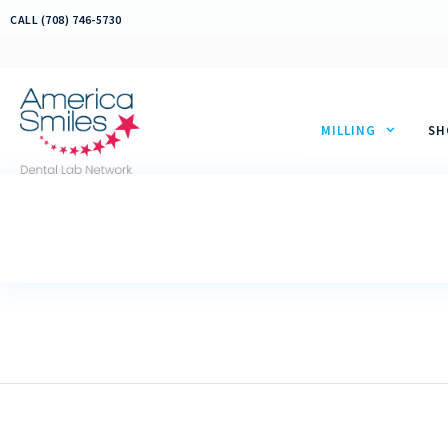
Skip
CALL (708) 746-5730
to
content
MILLING
SH