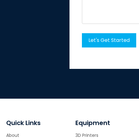
Quick Links
Equipment
About
3D Printers