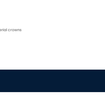
rial crowns