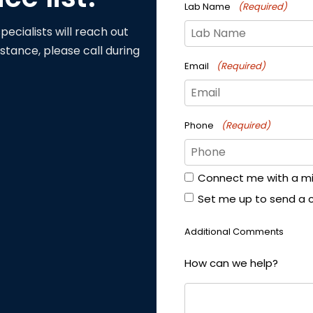
Lab Name
(Required)
pecialists will reach out
stance, please call during
Email
(Required)
Phone
(Required)
Connect me with a mill
Form
Set me up to send a 
Options
Additional Comments
How can we help?