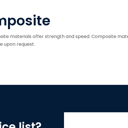
S
posite
ite materials offer strength and speed. Composite mate
le upon request.
ce list?