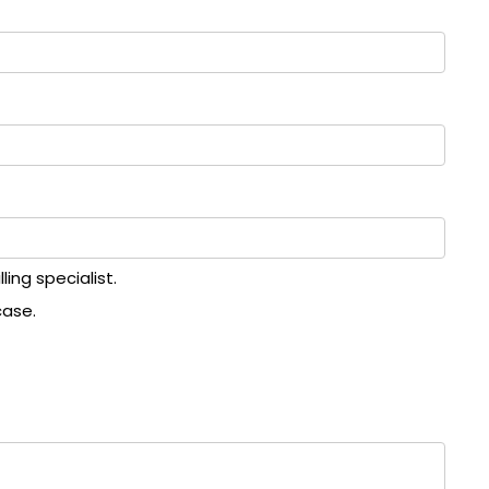
ing specialist.
case.