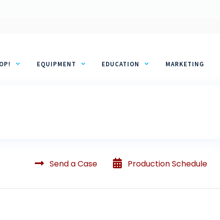
OP!
EQUIPMENT
EDUCATION
MARKETING
Send a Case
Production Schedule