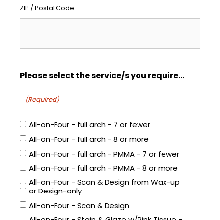
ZIP / Postal Code
Please select the service/s you require...
(Required)
All-on-Four - full arch - 7 or fewer
All-on-Four - full arch - 8 or more
All-on-Four - full arch - PMMA - 7 or fewer
All-on-Four - full arch - PMMA - 8 or more
All-on-Four - Scan & Design from Wax-up
or Design-only
All-on-Four - Scan & Design
All-on-Four - Stain & Glaze w/Pink Tissue -