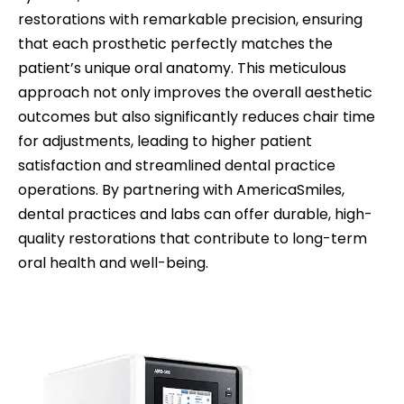
restorations with remarkable precision, ensuring
that each prosthetic perfectly matches the
patient’s unique oral anatomy. This meticulous
approach not only improves the overall aesthetic
outcomes but also significantly reduces chair time
for adjustments, leading to higher patient
satisfaction and streamlined dental practice
operations. By partnering with AmericaSmiles,
dental practices and labs can offer durable, high-
quality restorations that contribute to long-term
oral health and well-being.