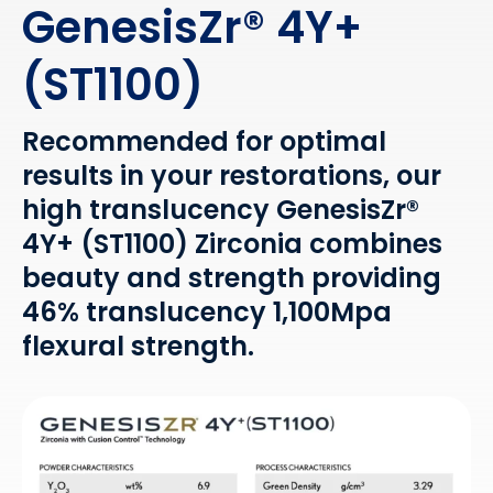
GenesisZr® 4Y+
(ST1100)
Recommended for optimal
results in your restorations, our
high translucency GenesisZr®
4Y+ (ST1100) Zirconia combines
beauty and strength providing
46% translucency 1,100Mpa
flexural strength.