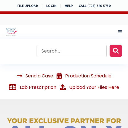
Skip
FILE UPLOAD
|
LOGIN
|
HELP
CALL (708) 746-5730
to
content
MEN
Send a Case
Production Schedule
Lab Prescription
Upload Your Files Here