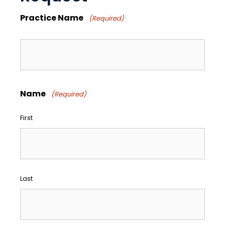
Practice Name
(Required)
Name
(Required)
First
Last