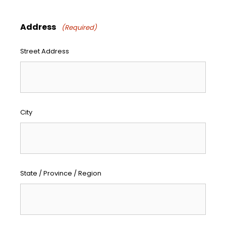
Address
(Required)
Street Address
City
State / Province / Region