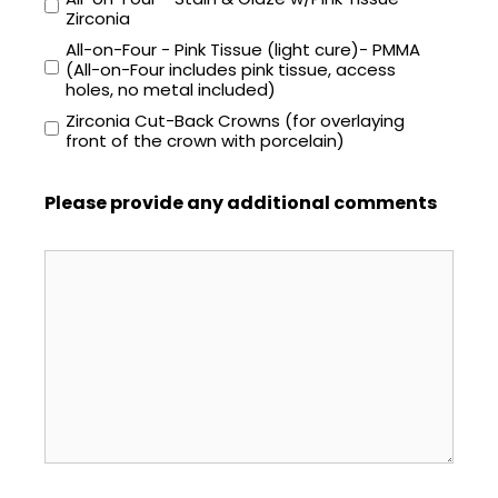
Zirconia
All-on-Four - Pink Tissue (light cure)- PMMA
(All-on-Four includes pink tissue, access
holes, no metal included)
Zirconia Cut-Back Crowns (for overlaying
front of the crown with porcelain)
Please provide any additional comments