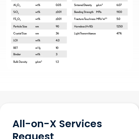
All-on-X Services
Request