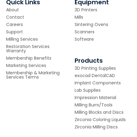
Quick Links
Equipment
About
3D Printers
Contact
Mills
Careers
Sintering Ovens
Support
Scanners
Milling Services
Software
Restoration Services
Warranty
Membership Benefits
Products
Marketing Services
3D Printing Supplies
Membership & Marketing
exocad DentalCAD
Services Terms
Implant Components
Lab Supplies
Impression Material
Milling Burrs/Tools
Milling Blocks and Discs
Zirconia Coloring Liquids
Zirconia Milling Discs