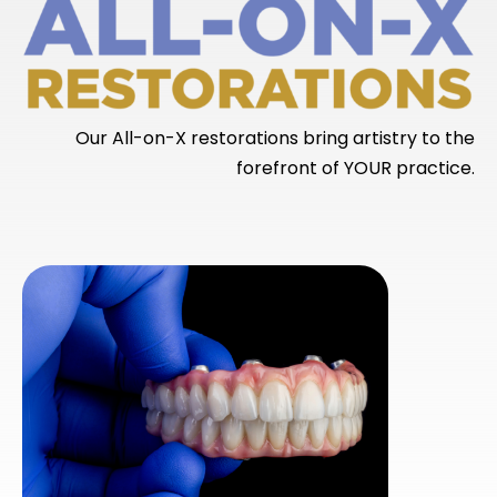
Our All-on-X restorations bring artistry to the
forefront of YOUR practice.