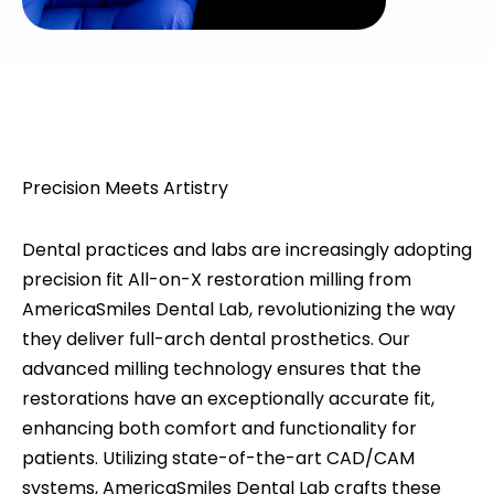
Precision Meets Artistry
Dental practices and labs are increasingly adopting
precision fit All-on-X restoration milling from
AmericaSmiles Dental Lab, revolutionizing the way
they deliver full-arch dental prosthetics. Our
advanced milling technology ensures that the
restorations have an exceptionally accurate fit,
enhancing both comfort and functionality for
patients. Utilizing state-of-the-art CAD/CAM
systems, AmericaSmiles Dental Lab crafts these