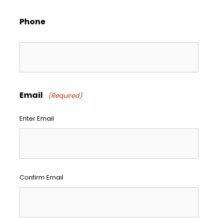
Phone
Email
(Required)
Enter Email
Confirm Email