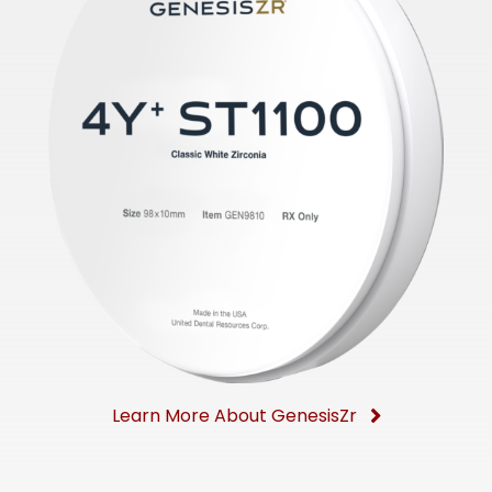
Learn More About GenesisZr