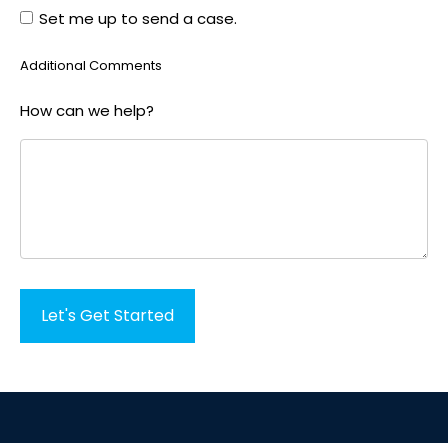
Set me up to send a case.
Options
Additional Comments
How can we help?