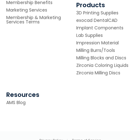
Membership Benefits
Products
Marketing Services
3D Printing Supplies
Membership & Marketing
exocad DentalCAD
Services Terms
Implant Components
Lab Supplies
Impression Material
Milling Burrs/Tools
Milling Blocks and Discs
Zirconia Coloring Liquids
Zirconia Milling Discs
Resources
AMS Blog