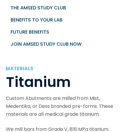
THE AMSED STUDY CLUB
BENEFITS TO YOUR LAB
FUTURE BENEFITS
JOIN AMSED STUDY CLUB NOW
MATERIALS
Titanium
Custom Abutments are milled from Mist,
Medentika, or Dess branded pre-forms. These
materials are all medical grade titanium.
We mill bars from Grade V, 816 MPa titanium.