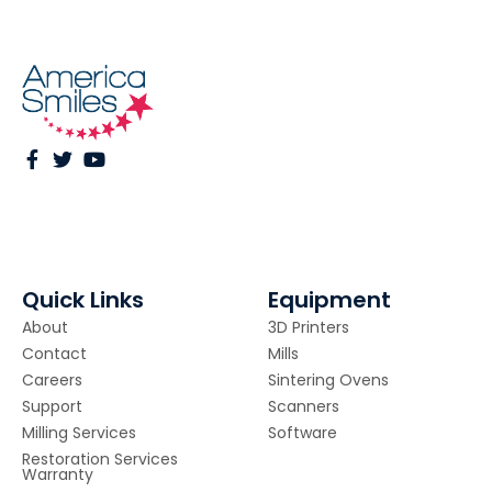
Quick Links
Equipment
About
3D Printers
Contact
Mills
Careers
Sintering Ovens
Support
Scanners
Milling Services
Software
Restoration Services
Warranty