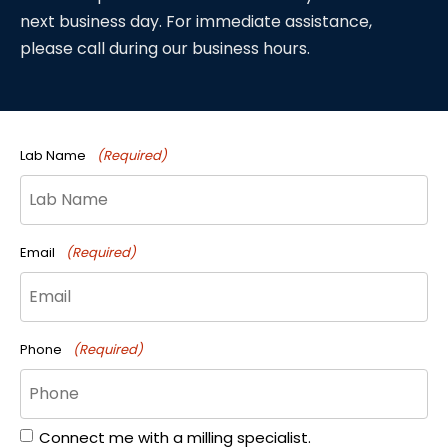
next business day. For immediate assistance,
please call during our business hours.
Lab Name
(Required)
Email
(Required)
Phone
(Required)
Connect me with a milling specialist.
Form