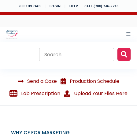
Skip
FILE UPLOAD
|
LOGIN
|
HELP
CALL (708) 746-5730
to
content
MEN
Send a Case
Production Schedule
Lab Prescription
Upload Your Files Here
WHY CE FOR MARKETING