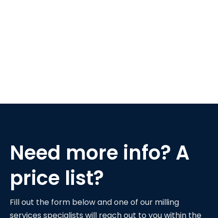
Need more info? A
price list?
Fill out the form below and one of our milling
services specialists will reach out to you within the