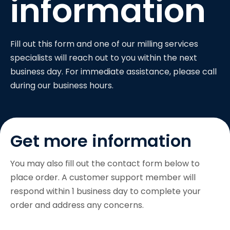
information
Fill out this form and one of our milling services
specialists will reach out to you within the next
business day. For immediate assistance, please call
during our business hours.
Get more information
You may also fill out the contact form below to
place order. A customer support member will
respond within 1 business day to complete your
order and address any concerns.