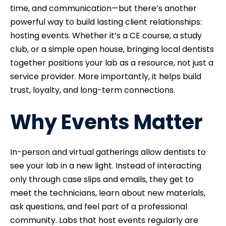
time, and communication—but there’s another
powerful way to build lasting client relationships:
hosting events. Whether it’s a CE course, a study
club, or a simple open house, bringing local dentists
together positions your lab as a resource, not just a
service provider. More importantly, it helps build
trust, loyalty, and long-term connections.
Why Events Matter
In-person and virtual gatherings allow dentists to
see your lab in a new light. Instead of interacting
only through case slips and emails, they get to
meet the technicians, learn about new materials,
ask questions, and feel part of a professional
community. Labs that host events regularly are