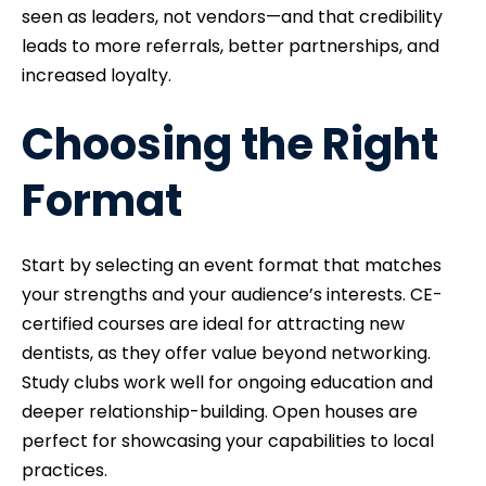
seen as leaders, not vendors—and that credibility
leads to more referrals, better partnerships, and
increased loyalty.
Choosing the Right
Format
Start by selecting an event format that matches
your strengths and your audience’s interests. CE-
certified courses are ideal for attracting new
dentists, as they offer value beyond networking.
Study clubs work well for ongoing education and
deeper relationship-building. Open houses are
perfect for showcasing your capabilities to local
practices.