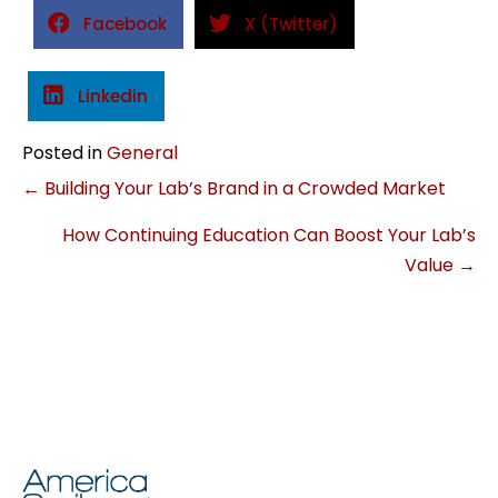
Facebook
X (Twitter)
Linkedin
Posted in
General
Posts
← Building Your Lab’s Brand in a Crowded Market
How Continuing Education Can Boost Your Lab’s
navigation
Value →