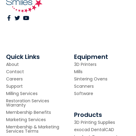
Quick Links
Equipment
About
3D Printers
Contact
Mills
Careers
Sintering Ovens
Support
Scanners
Milling Services
Software
Restoration Services
Warranty
Membership Benefits
Products
Marketing Services
3D Printing Supplies
Membership & Marketing
exocad DentalCAD
Services Terms