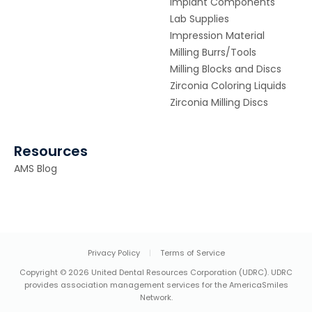
Implant Components
Lab Supplies
Impression Material
Milling Burrs/Tools
Milling Blocks and Discs
Zirconia Coloring Liquids
Zirconia Milling Discs
Resources
AMS Blog
Privacy Policy
|
Terms of Service
Copyright © 2026 United Dental Resources Corporation (UDRC). UDRC
provides association management services for the AmericaSmiles
Network.