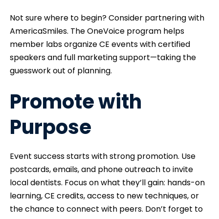
Not sure where to begin? Consider partnering with
AmericaSmiles. The OneVoice program helps
member labs organize CE events with certified
speakers and full marketing support—taking the
guesswork out of planning.
Promote with
Purpose
Event success starts with strong promotion. Use
postcards, emails, and phone outreach to invite
local dentists. Focus on what they’ll gain: hands-on
learning, CE credits, access to new techniques, or
the chance to connect with peers. Don’t forget to