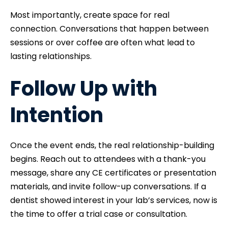
Most importantly, create space for real
connection. Conversations that happen between
sessions or over coffee are often what lead to
lasting relationships.
Follow Up with
Intention
Once the event ends, the real relationship-building
begins. Reach out to attendees with a thank-you
message, share any CE certificates or presentation
materials, and invite follow-up conversations. If a
dentist showed interest in your lab’s services, now is
the time to offer a trial case or consultation.