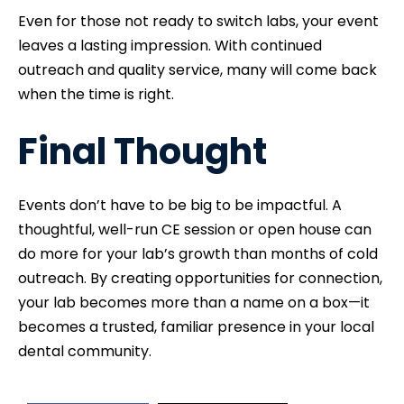
Even for those not ready to switch labs, your event
leaves a lasting impression. With continued
outreach and quality service, many will come back
when the time is right.
Final Thought
Events don’t have to be big to be impactful. A
thoughtful, well-run CE session or open house can
do more for your lab’s growth than months of cold
outreach. By creating opportunities for connection,
your lab becomes more than a name on a box—it
becomes a trusted, familiar presence in your local
dental community.