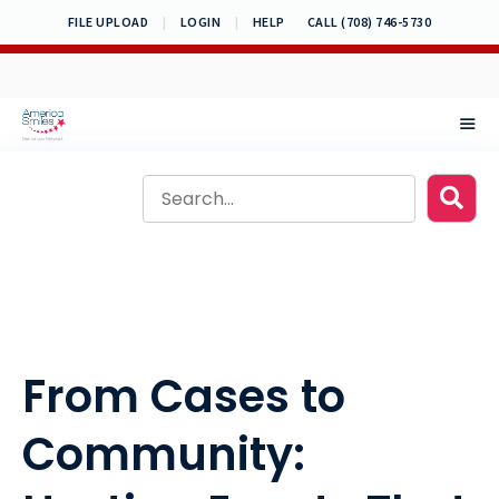
Skip
FILE UPLOAD
|
LOGIN
|
HELP
CALL (708) 746-5730
to
content
MEN
From Cases to
Community: