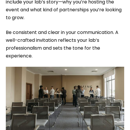
include your lab’s story—why you’re hosting the
event and what kind of partnerships you’re looking
to grow.
Be consistent and clear in your communication. A
well-crafted invitation reflects your lab’s
professionalism and sets the tone for the
experience.