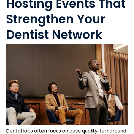
Hosting Events That
Strengthen Your
Dentist Network
Dental labs often focus on case quality, turnaround