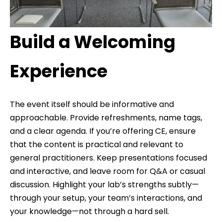
Build a Welcoming
Experience
The event itself should be informative and
approachable. Provide refreshments, name tags,
and a clear agenda. If you’re offering CE, ensure
that the content is practical and relevant to
general practitioners. Keep presentations focused
and interactive, and leave room for Q&A or casual
discussion. Highlight your lab’s strengths subtly—
through your setup, your team’s interactions, and
your knowledge—not through a hard sell.