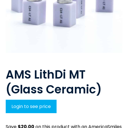
AMS LithDi MT
(Glass Ceramic)
Login to see price
Save
$
20.00
on this product with an AmericaSmiles