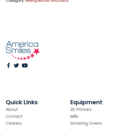
Category:
Milling Blocks and Discs
Quick Links
Equipment
About
3D Printers
Contact
Mills
Careers
Sintering Ovens