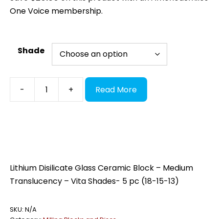
One Voice membership.
Shade
AMS
-
+
Read More
LithDi
MT
(Glass
Ceramic)
quantity
Lithium Disilicate Glass Ceramic Block – Medium
Translucency – Vita Shades- 5 pc (18-15-13)
SKU:
N/A