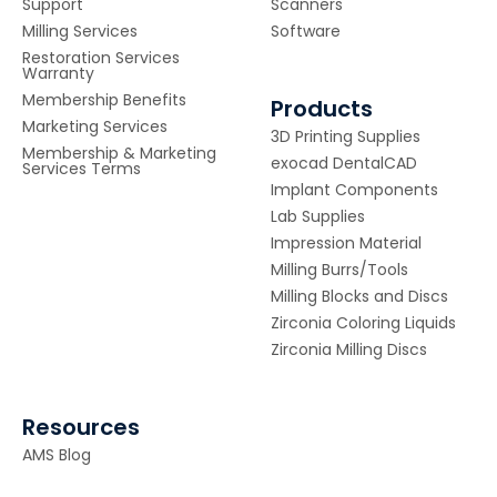
Support
Scanners
Milling Services
Software
Restoration Services
Warranty
Membership Benefits
Products
Marketing Services
3D Printing Supplies
Membership & Marketing
exocad DentalCAD
Services Terms
Implant Components
Lab Supplies
Impression Material
Milling Burrs/Tools
Milling Blocks and Discs
Zirconia Coloring Liquids
Zirconia Milling Discs
Resources
AMS Blog