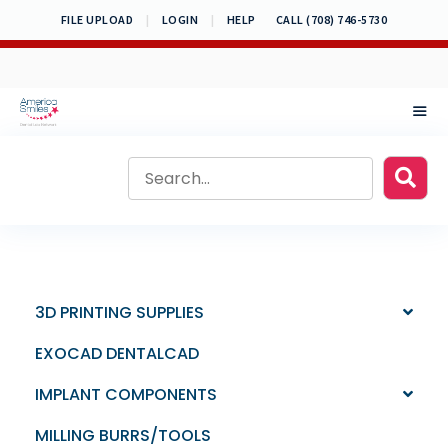
Skip
FILE UPLOAD
|
LOGIN
|
HELP
CALL (708) 746-5730
to
content
MEN
3D PRINTING SUPPLIES
EXOCAD DENTALCAD
IMPLANT COMPONENTS
MILLING BURRS/TOOLS