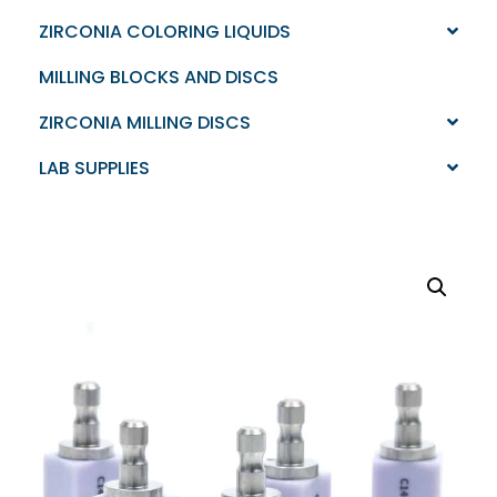
ZIRCONIA COLORING LIQUIDS
MILLING BLOCKS AND DISCS
ZIRCONIA MILLING DISCS
LAB SUPPLIES