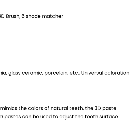
3D Brush, 6 shade matcher
nia, glass ceramic, porcelain, etc., Universal coloration
mimics the colors of natural teeth, the 3D paste
D pastes can be used to adjust the tooth surface