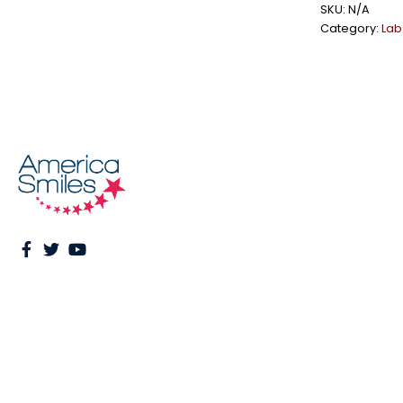
SKU:
N/A
Category:
Lab