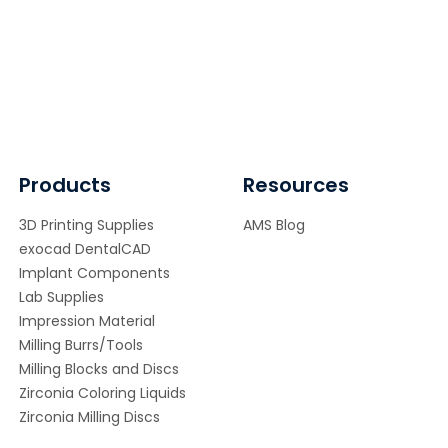
Products
Resources
3D Printing Supplies
AMS Blog
exocad DentalCAD
Implant Components
Lab Supplies
Impression Material
Milling Burrs/Tools
Milling Blocks and Discs
Zirconia Coloring Liquids
Zirconia Milling Discs