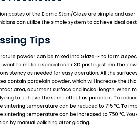
ion pastes of the Biomic Stain/Glaze are simple and us
nicians can utilize the simple system to achieve ideal aest
ssing Tips
ture powder can be mixed into Glaze-F to form a special pa
 you want to make a special color 3D paste, just mix the pow
consistency as needed for easy operation. All the surface
es contain porcelain powder, which will increase the thic
ntact area, abutment surface and incisal length. When mi
dyeing to achieve the same effect as porcelain. To reduce
the sintering temperature can be reduced to 715 ℃. To imp
the sintering temperature can be increased to 750 ℃. You
tion by manual polishing after glazing.