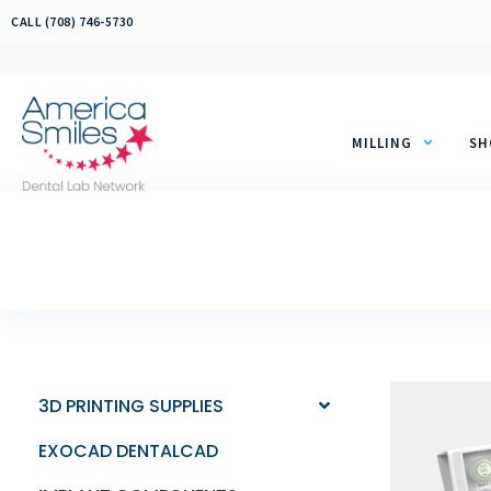
Skip
CALL (708) 746-5730
to
content
MILLING
SH
3D PRINTING SUPPLIES
EXOCAD DENTALCAD