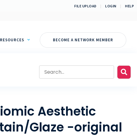
FILE UPLOAD
|
LOGIN
|
HELP
RESOURCES
BECOME A NETWORK MEMBER
iomic Aesthetic
tain/Glaze -original