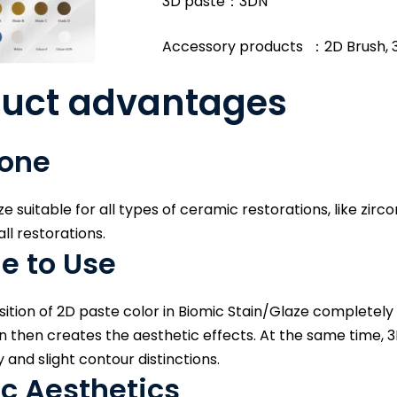
3D paste：3DN
Accessory products ：2D Brush, 
duct advantages
 one
e suitable for all types of ceramic restorations, like zirco
ll restorations.
e to Use
tion of 2D paste color in Biomic Stain/Glaze completely 
 then creates the aesthetic effects. At the same time, 3
and slight contour distinctions.
c Aesthetics