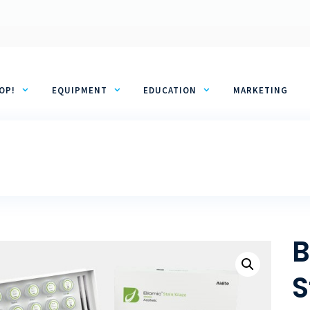
OP!
EQUIPMENT
EDUCATION
MARKETING
B
S