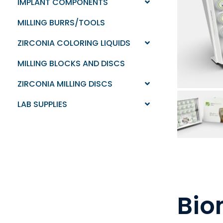
IMPLANT COMPONENTS
MILLING BURRS/TOOLS
ZIRCONIA COLORING LIQUIDS
MILLING BLOCKS AND DISCS
ZIRCONIA MILLING DISCS
LAB SUPPLIES
Bio