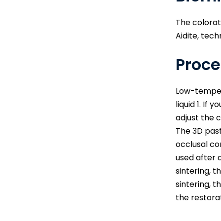
The colorat
Aidite, tech
Proce
Low-tempera
liquid 1. If
adjust the 
The 3D past
occlusal co
used after 
sintering, 
sintering, 
the restora