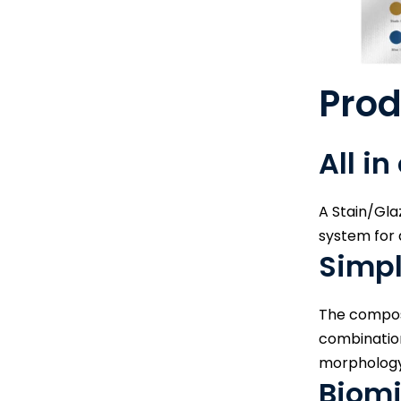
Pro
All in
A Stain/Glaz
system for a
Simpl
The composi
combination
morphology 
Biomi