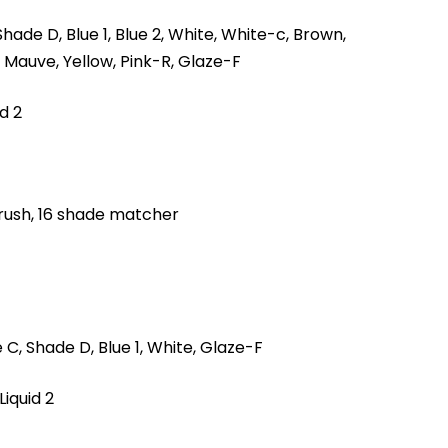
hade D, Blue 1, Blue 2, White, White-c, Brown,
 Mauve, Yellow, Pink-R, Glaze-F
id 2
rush, 16 shade matcher
C, Shade D, Blue 1, White, Glaze-F
Liquid 2