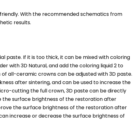
er friendly. With the recommended schematics from
hetic results.
ste. If it is too thick, it can be mixed with coloring
der with 3D Natural, and add the coloring liquid 2 to
s of all-ceramic crowns can be adjusted with 3D paste.
kness after sintering, and can be used to increase the
cro-cutting the full crown, 3D paste can be directly
 the surface brightness of the restoration after
rove the surface brightness of the restoration after
 can increase or decrease the surface brightness of