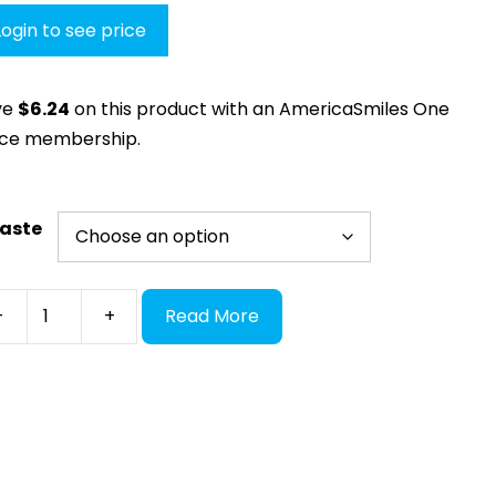
Login to see price
ve
$
6.24
on this product with an AmericaSmiles One
ice membership.
aste
mic
-
+
Read More
thetic
in/Glaze
ginal
ntity