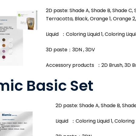
2D paste: Shade A, Shade B, Shade C, S
Terracotta, Black, Orange 1, Orange 2,
Liquid ：Coloring Liquid 1, Coloring Liqu
3D paste：3DN , 3DV
Accessory products ：2D Brush, 3D B
mic Basic Set
2D paste: Shade A, Shade B, Shade 
Liquid ：Coloring Liquid 1, Coloring 