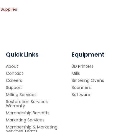
 Supplies
Quick Links
Equipment
About
3D Printers
Contact
Mills
Careers
Sintering Ovens
Support
Scanners
Milling Services
Software
Restoration Services
Warranty
Membership Benefits
Marketing Services
Membership & Marketing
Services Terms