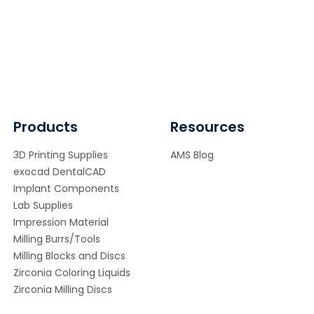
Products
Resources
3D Printing Supplies
AMS Blog
exocad DentalCAD
Implant Components
Lab Supplies
Impression Material
Milling Burrs/Tools
Milling Blocks and Discs
Zirconia Coloring Liquids
Zirconia Milling Discs