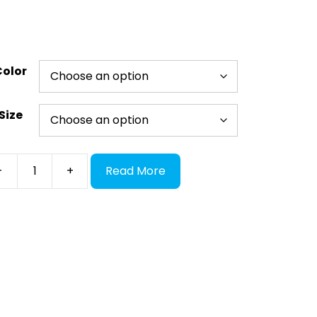
Color
Size
ect
-
+
Read More
ades
ntity