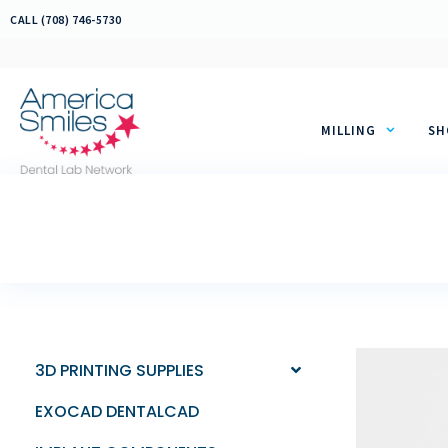
Skip
CALL (708) 746-5730
to
content
MILLING
SH
3D PRINTING SUPPLIES
EXOCAD DENTALCAD