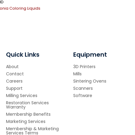
HD
conia Coloring Liquids
Quick Links
Equipment
About
3D Printers
Contact
Mills
Careers
Sintering Ovens
Support
Scanners
Milling Services
Software
Restoration Services
Warranty
Membership Benefits
Marketing Services
Membership & Marketing
Services Terms