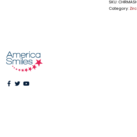
SKU:
CHRMAS
Category:
Zir