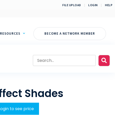
FILE UPLOAD
|
LOGIN
|
HELP
RESOURCES
BECOME A NETWORK MEMBER
ffect Shades
Login to see price