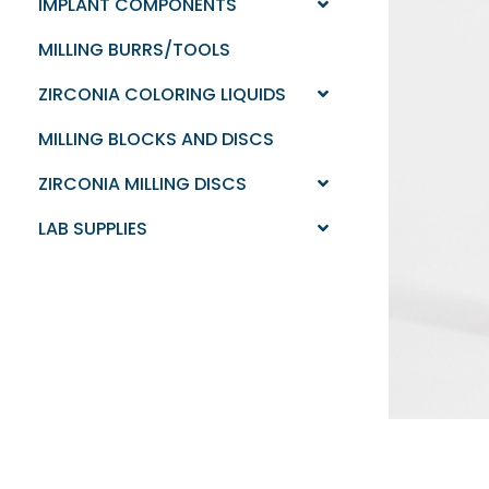
IMPLANT COMPONENTS
MILLING BURRS/TOOLS
ZIRCONIA COLORING LIQUIDS
MILLING BLOCKS AND DISCS
ZIRCONIA MILLING DISCS
LAB SUPPLIES