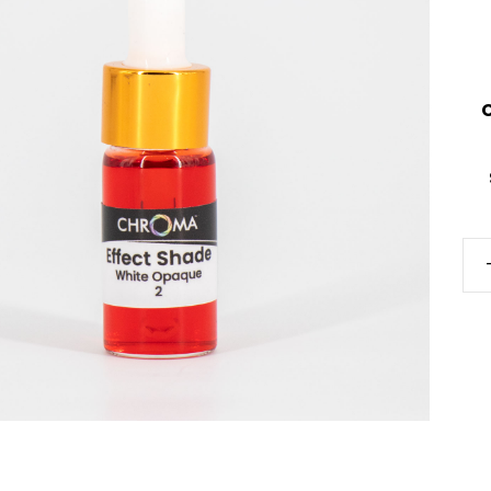
Eff
Sh
qua