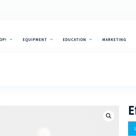
OP!
EQUIPMENT
EDUCATION
MARKETING
E