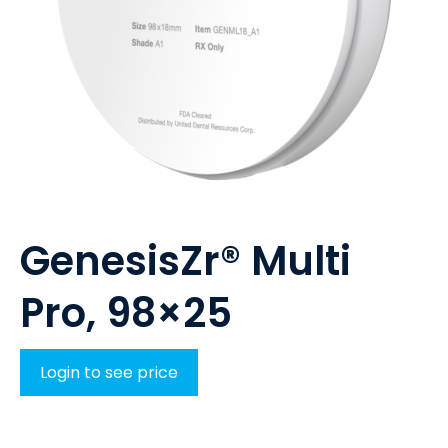
GenesisZr® Multi
Pro, 98×25
Login to see price