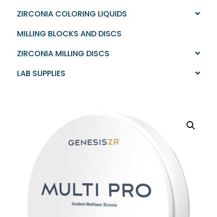
ZIRCONIA COLORING LIQUIDS
MILLING BLOCKS AND DISCS
ZIRCONIA MILLING DISCS
LAB SUPPLIES