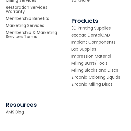
Milling Services
Software
Restoration Services
Warranty
Membership Benefits
Products
Marketing Services
3D Printing Supplies
Membership & Marketing
exocad DentalCAD
Services Terms
Implant Components
Lab Supplies
Impression Material
Milling Burrs/Tools
Milling Blocks and Discs
Zirconia Coloring Liquids
Zirconia Milling Discs
Resources
AMS Blog