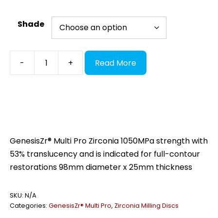
Shade
GenesisZr®
-
+
Read More
Multi
Pro,
98x25
quantity
GenesisZr® Multi Pro Zirconia 1050MPa strength with
53% translucency and is indicated for full-contour
restorations 98mm diameter x 25mm thickness
SKU:
N/A
Categories:
GenesisZr® Multi Pro
,
Zirconia Milling Discs