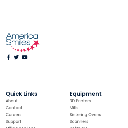
Quick Links
Equipment
About
3D Printers
Contact
Mills
Careers
Sintering Ovens
Support
Scanners