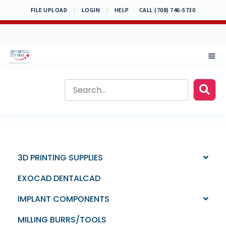
Skip
FILE UPLOAD
|
LOGIN
|
HELP
CALL (708) 746-5730
to
content
MEN
3D PRINTING SUPPLIES
EXOCAD DENTALCAD
IMPLANT COMPONENTS
MILLING BURRS/TOOLS