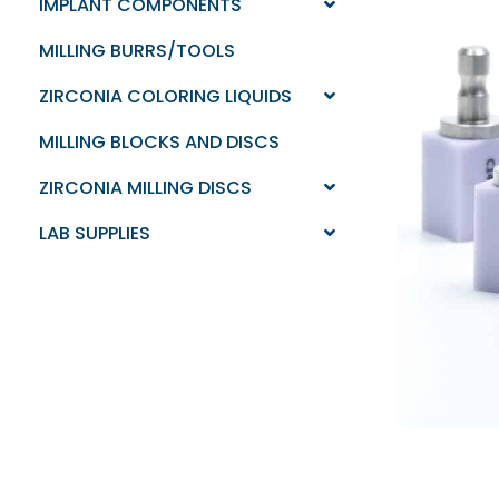
IMPLANT COMPONENTS
MILLING BURRS/TOOLS
ZIRCONIA COLORING LIQUIDS
MILLING BLOCKS AND DISCS
ZIRCONIA MILLING DISCS
LAB SUPPLIES