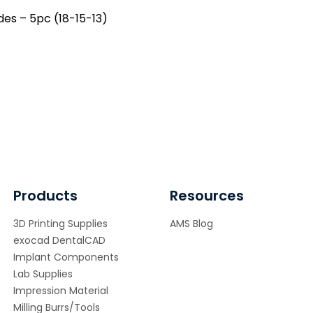
ramic)
des – 5pc (18-15-13)
ntity
Products
Resources
3D Printing Supplies
AMS Blog
exocad DentalCAD
Implant Components
Lab Supplies
Impression Material
Milling Burrs/Tools