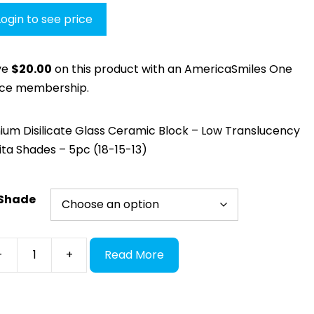
Login to see price
ve
$
20.00
on this product with an AmericaSmiles One
ice membership.
hium Disilicate Glass Ceramic Block – Low Translucency
ita Shades – 5pc (18-15-13)
Shade
S
-
+
Read More
hDi
ass