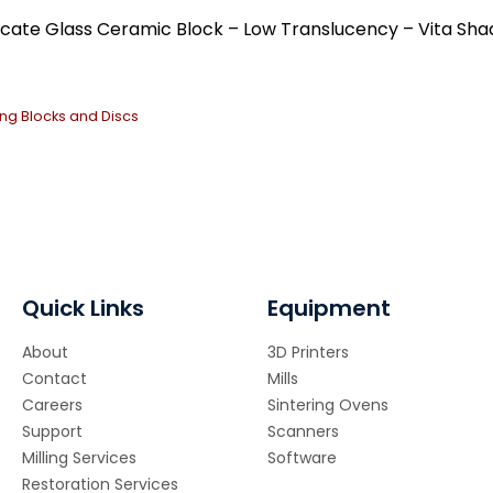
Ce
ilicate Glass Ceramic Block – Low Translucency – Vita Sha
qua
ling Blocks and Discs
Quick Links
Equipment
About
3D Printers
Contact
Mills
Careers
Sintering Ovens
Support
Scanners
Milling Services
Software
Restoration Services