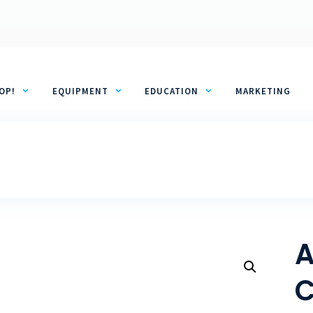
OP!
EQUIPMENT
EDUCATION
MARKETING
A
C