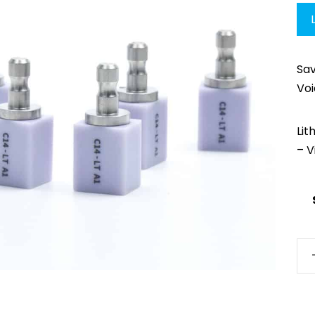
Sa
Vo
Lit
– V
AM
Lit
LT
(Gl