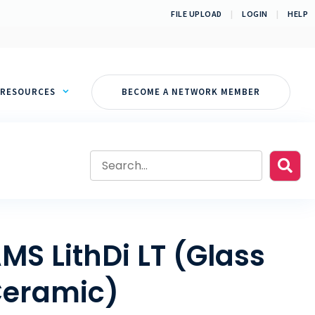
FILE UPLOAD
|
LOGIN
|
HELP
RESOURCES
BECOME A NETWORK MEMBER
MS LithDi LT (Glass
eramic)