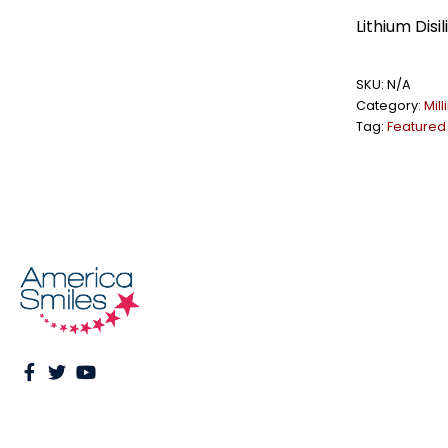
Lithium Dis
SKU:
N/A
Category:
Mil
Tag:
Featured