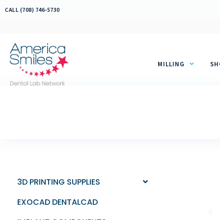
Skip
CALL (708) 746-5730
to
content
MILLING
SH
3D PRINTING SUPPLIES
EXOCAD DENTALCAD