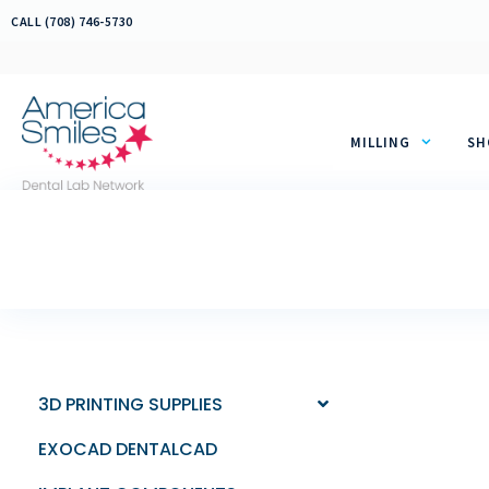
Skip
CALL (708) 746-5730
to
content
MILLING
SH
3D PRINTING SUPPLIES
EXOCAD DENTALCAD