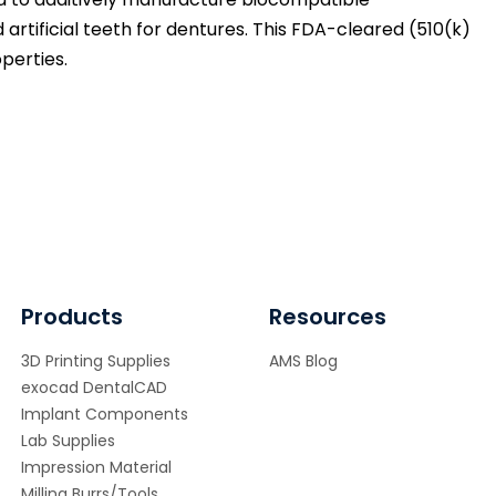
 artificial teeth for dentures. This FDA-cleared (510(k)
perties.
Products
Resources
3D Printing Supplies
AMS Blog
exocad DentalCAD
Implant Components
Lab Supplies
Impression Material
Milling Burrs/Tools