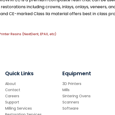
estorations including crowns, inlays, onlays, veneers, and
and CE-marked Class IIa material offers best in class pro
Printer Resins (NextDent, EPAX, etc)
Quick Links
Equipment
About
3D Printers
Contact
Mills
Careers
Sintering Ovens
Support
Scanners
Milling Services
Software
Restoration Services