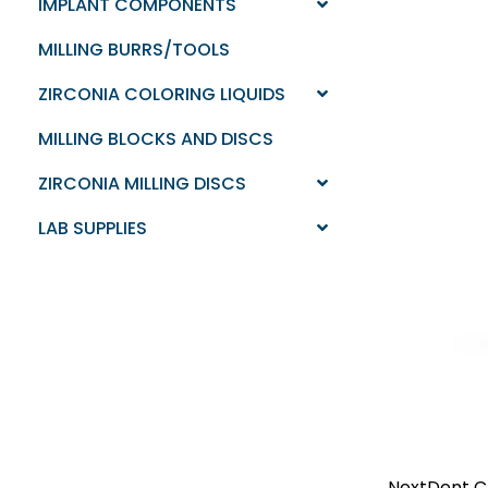
IMPLANT COMPONENTS
MILLING BURRS/TOOLS
ZIRCONIA COLORING LIQUIDS
MILLING BLOCKS AND DISCS
ZIRCONIA MILLING DISCS
LAB SUPPLIES
NextDent C