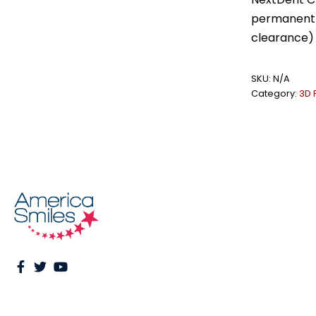
permanent r
clearance) 
SKU:
N/A
Category:
3D 