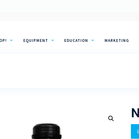
OP!
EQUIPMENT
EDUCATION
MARKETING
N