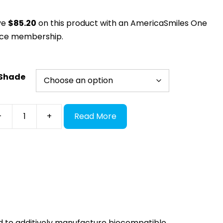
ve
$
85.20
on this product with an AmericaSmiles One
ice membership.
Shade
xtDent
-
+
Read More
OWNTEC
ntity
 to additively manufacture biocompatible