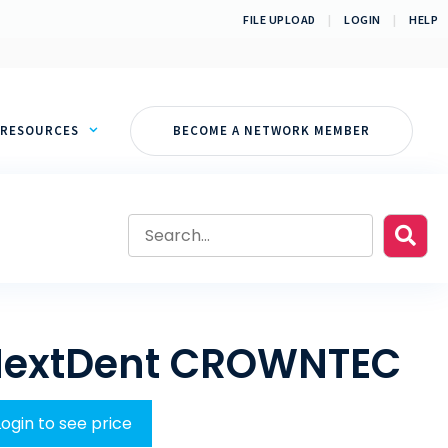
FILE UPLOAD
|
LOGIN
|
HELP
RESOURCES
BECOME A NETWORK MEMBER
extDent CROWNTEC
Login to see price