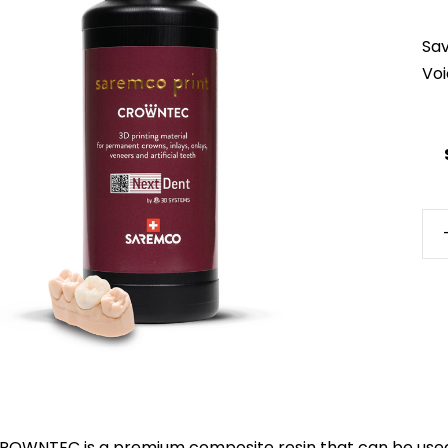
Sa
Vo
Ne
CR
qua
ROWNTEC is a premium composite resin that can be used