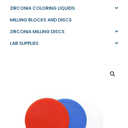
ZIRCONIA COLORING LIQUIDS
MILLING BLOCKS AND DISCS
ZIRCONIA MILLING DISCS
LAB SUPPLIES