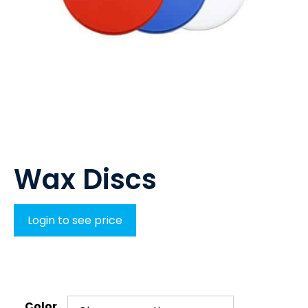
Wax Discs
Login to see price
Color