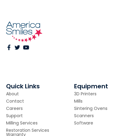
Quick Links
Equipment
About
3D Printers
Contact
Mills
Careers
Sintering Ovens
Support
Scanners
Milling Services
Software
Restoration Services
Warranty