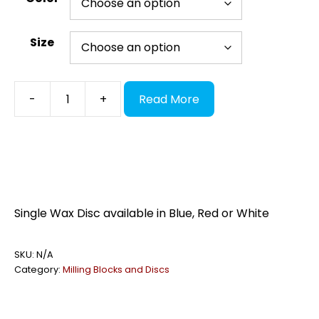
Size
Wax
-
+
Read More
Discs
quantity
Single Wax Disc available in Blue, Red or White
SKU:
N/A
Category:
Milling Blocks and Discs