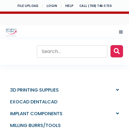
Skip
FILE UPLOAD
|
LOGIN
|
HELP
CALL (708) 746-5730
to
content
MEN
3D PRINTING SUPPLIES
EXOCAD DENTALCAD
IMPLANT COMPONENTS
MILLING BURRS/TOOLS