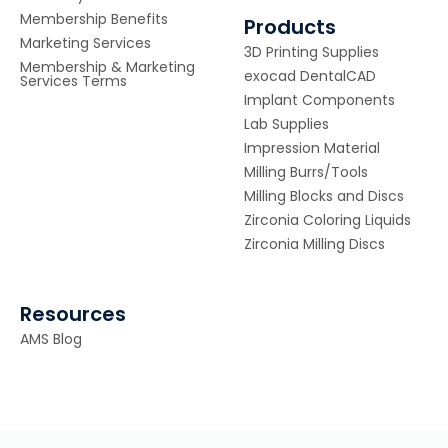
Membership Benefits
Products
Marketing Services
3D Printing Supplies
Membership & Marketing
exocad DentalCAD
Services Terms
Implant Components
Lab Supplies
Impression Material
Milling Burrs/Tools
Milling Blocks and Discs
Zirconia Coloring Liquids
Zirconia Milling Discs
Resources
AMS Blog