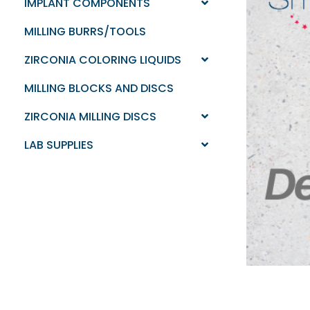
IMPLANT COMPONENTS
MILLING BURRS/TOOLS
ZIRCONIA COLORING LIQUIDS
MILLING BLOCKS AND DISCS
ZIRCONIA MILLING DISCS
LAB SUPPLIES