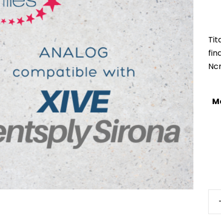
Tit
fi
Nc
M
XiV
S-