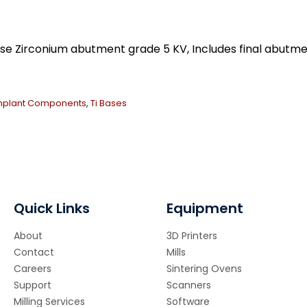
Ti
Ba
qua
ase Zirconium abutment grade 5 KV, Includes final abu
mplant Components
,
Ti Bases
Quick Links
Equipment
About
3D Printers
Contact
Mills
Careers
Sintering Ovens
Support
Scanners
Milling Services
Software