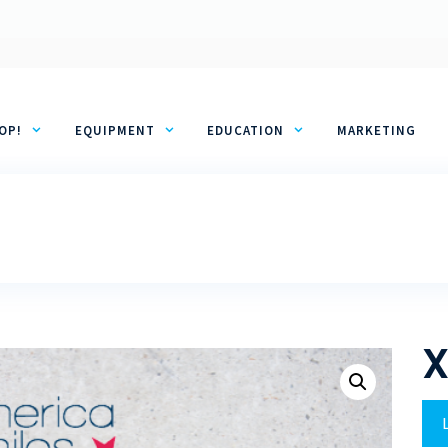
OP!
EQUIPMENT
EDUCATION
MARKETING
X