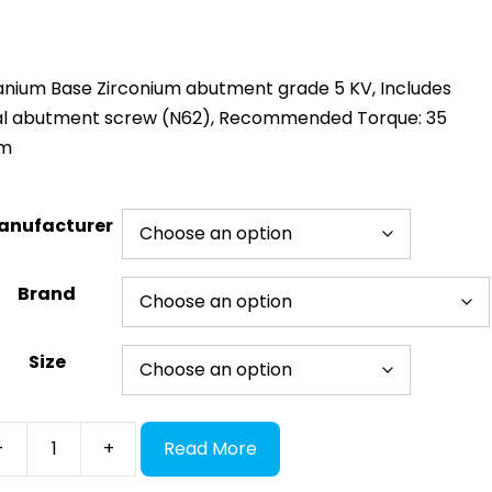
anium Base Zirconium abutment grade 5 KV, Includes
nal abutment screw (N62), Recommended Torque: 35
m
anufacturer
Brand
Size
E
-
+
Read More