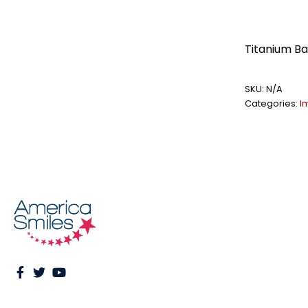
Titanium B
SKU:
N/A
Categories:
I