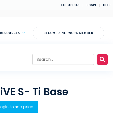
FILE UPLOAD
|
LOGIN
|
HELP
RESOURCES
BECOME A NETWORK MEMBER
iVE S- Ti Base
Login to see price