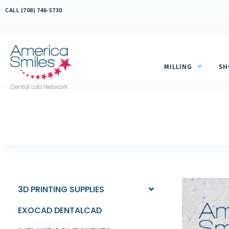
Skip
CALL (708) 746-5730
to
content
MILLING
SH
3D PRINTING SUPPLIES
EXOCAD DENTALCAD