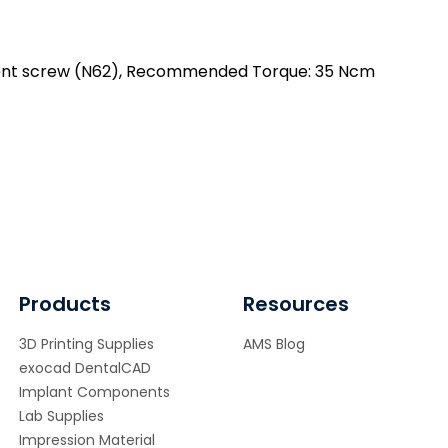
se
ntity
tment screw (N62), Recommended Torque: 35 Ncm
Products
Resources
3D Printing Supplies
AMS Blog
exocad DentalCAD
Implant Components
Lab Supplies
Impression Material