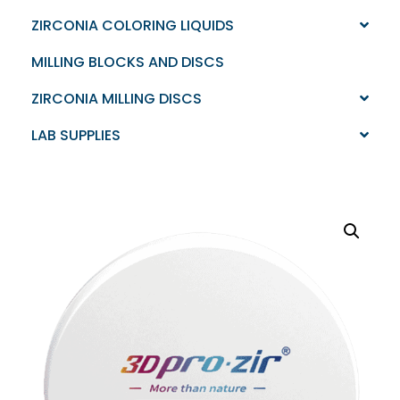
ZIRCONIA COLORING LIQUIDS
MILLING BLOCKS AND DISCS
ZIRCONIA MILLING DISCS
LAB SUPPLIES