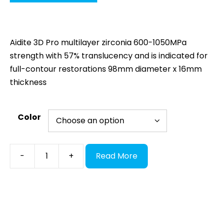
Aidite 3D Pro multilayer zirconia 600-1050MPa
strength with 57% translucency and is indicated for
full-contour restorations 98mm diameter x 16mm
thickness
Color
Aidite
-
+
Read More
3D
Pro
Zir,
98x16
multilayer