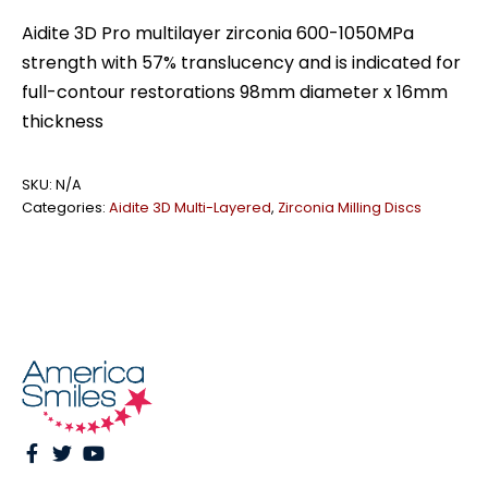
zirconia
Aidite 3D Pro multilayer zirconia 600-1050MPa
quantity
strength with 57% translucency and is indicated for
full-contour restorations 98mm diameter x 16mm
thickness
SKU:
N/A
Categories:
Aidite 3D Multi-Layered
,
Zirconia Milling Discs