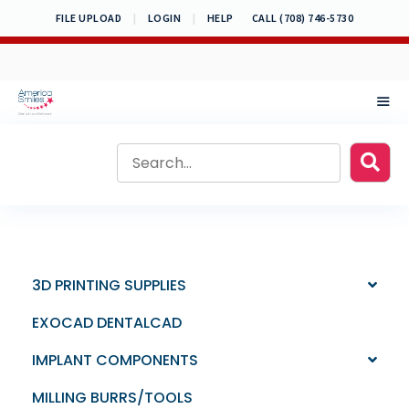
Skip
FILE UPLOAD
|
LOGIN
|
HELP
CALL (708) 746-5730
to
content
MEN
3D PRINTING SUPPLIES
EXOCAD DENTALCAD
IMPLANT COMPONENTS
MILLING BURRS/TOOLS