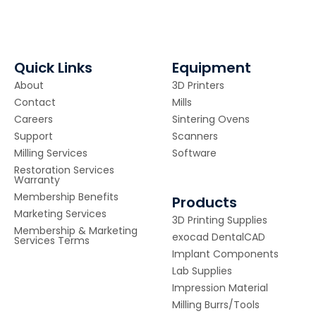
Quick Links
Equipment
About
3D Printers
Contact
Mills
Careers
Sintering Ovens
Support
Scanners
Milling Services
Software
Restoration Services
Warranty
Membership Benefits
Products
Marketing Services
3D Printing Supplies
Membership & Marketing
exocad DentalCAD
Services Terms
Implant Components
Lab Supplies
Impression Material
Milling Burrs/Tools