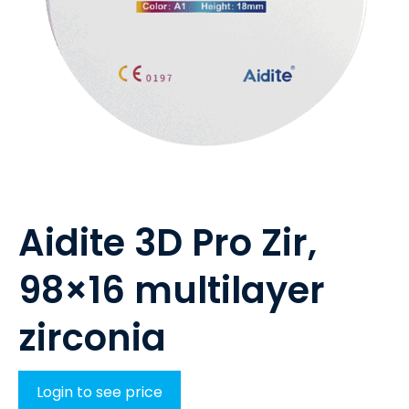
Aidite 3D Pro Zir,
98×16 multilayer
zirconia
Login to see price