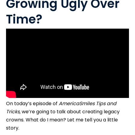
Growing Ugly Over
Time?
On today’s episode of
AmericaSmiles Tips and
Tricks,
we’re going to talk about creating legacy
crowns. What do I mean? Let me tell you a little
story.