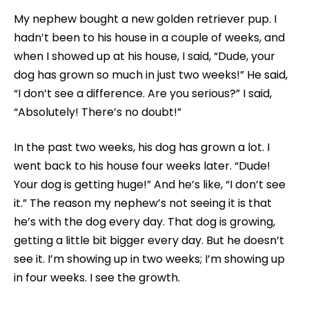
My nephew bought a new golden retriever pup. I
hadn’t been to his house in a couple of weeks, and
when I showed up at his house, I said, “Dude, your
dog has grown so much in just two weeks!” He said,
“I don’t see a difference. Are you serious?” I said,
“Absolutely! There’s no doubt!”
In the past two weeks, his dog has grown a lot. I
went back to his house four weeks later. “Dude!
Your dog is getting huge!” And he’s like, “I don’t see
it.” The reason my nephew’s not seeing it is that
he’s with the dog every day. That dog is growing,
getting a little bit bigger every day. But he doesn’t
see it. I’m showing up in two weeks; I’m showing up
in four weeks. I see the growth.