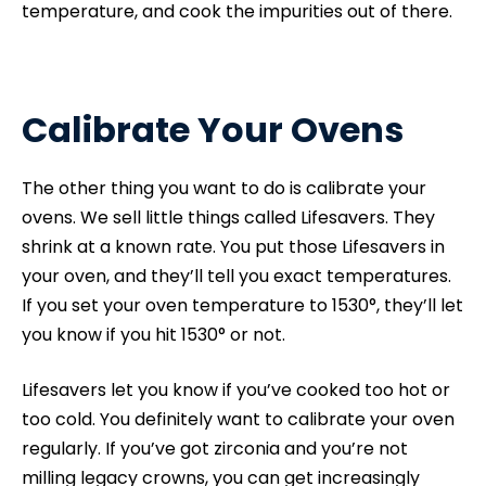
temperature, and cook the impurities out of there.
Calibrate Your Ovens
The other thing you want to do is calibrate your
ovens. We sell little things called Lifesavers. They
shrink at a known rate. You put those Lifesavers in
your oven, and they’ll tell you exact temperatures.
If you set your oven temperature to 1530°, they’ll let
you know if you hit 1530° or not.
Lifesavers let you know if you’ve cooked too hot or
too cold. You definitely want to calibrate your oven
regularly. If you’ve got zirconia and you’re not
milling legacy crowns, you can get increasingly