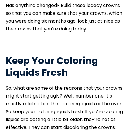
Has anything changed? Build these legacy crowns
so that you can make sure that your crowns, which
you were doing six months ago, look just as nice as
the crowns that you’re doing today.
Keep Your Coloring
Liquids Fresh
So, what are some of the reasons that your crowns
might start getting ugly? Well, number one, it’s
mostly related to either coloring liquids or the oven.
So keep your coloring liquids fresh. If you’re coloring
liquids are getting a little bit older, they’re not as
effective. They can start discoloring the crowns;