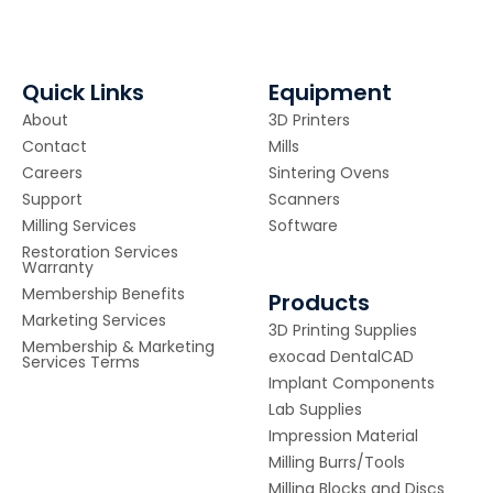
Quick Links
Equipment
About
3D Printers
Contact
Mills
Careers
Sintering Ovens
Support
Scanners
Milling Services
Software
Restoration Services
Warranty
Membership Benefits
Products
Marketing Services
3D Printing Supplies
Membership & Marketing
exocad DentalCAD
Services Terms
Implant Components
Lab Supplies
Impression Material
Milling Burrs/Tools
Milling Blocks and Discs