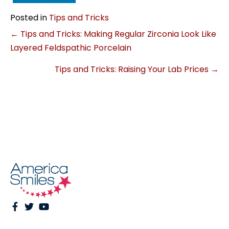
Posted in
Tips and Tricks
Posts
← Tips and Tricks: Making Regular Zirconia Look Like
Layered Feldspathic Porcelain
navigation
Tips and Tricks: Raising Your Lab Prices →