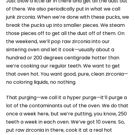
Just blow a little air in there and get all the dust out
of there. We also periodically put in what we call
junk zirconia. When we’re done with these pucks, we
break the pucks up into smaller pieces. We steam
those pieces off to get all the dust off of them. On
the weekend, we’ll pop raw zirconia into our
sintering oven and let it cook—usually about a
hundred or 200 degrees centigrade hotter than
we’re cooking our regular teeth. We want to get
that oven hot. You want good, pure, clean zirconia—
no coloring liquids, no nothing.
That purging—we call it a hyper purge—it’ll purge a
lot of the contaminants out of the oven. We do that
once a week here, but we’re putting, you know, 250
teeth a week in each oven. We’ve got 10 ovens. So,
put raw zirconia in there, cook it at a real hot