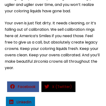
uglier and uglier over time, and you won’t realize
your coloring liquids have gone bad.
Your oven is just flat dirty. It needs cleaning, or it’s
falling out of calibration. We sell calibration rings
here at America’s Smiles if you need those. Feel
free to give us a call, but absolutely create legacy
crowns. Keep your coloring liquids fresh. Keep your
ovens clean. Keep your ovens calibrated. And you’ll
make beautiful zirconia crowns all throughout the
year.
Facebook
X (Twitter)
Linkedin