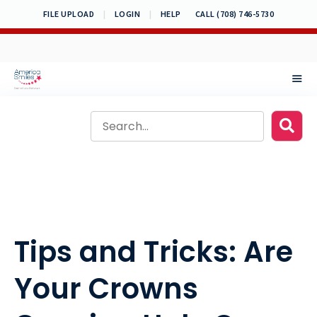
Skip
FILE UPLOAD
|
LOGIN
|
HELP
CALL (708) 746-5730
to
content
MEN
Tips and Tricks: Are
Your Crowns