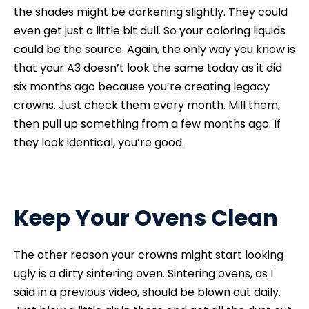
the shades might be darkening slightly. They could
even get just a little bit dull. So your coloring liquids
could be the source. Again, the only way you know is
that your A3 doesn’t look the same today as it did
six months ago because you’re creating legacy
crowns. Just check them every month. Mill them,
then pull up something from a few months ago. If
they look identical, you’re good.
Keep Your Ovens Clean
The other reason your crowns might start looking
ugly is a dirty sintering oven. Sintering ovens, as I
said in a previous video, should be blown out daily.