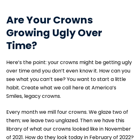
Are Your Crowns
Growing Ugly Over
Time?
Here’s the point: your crowns might be getting ugly
over time and you don’t even know it. How can you
see what you can’t see? You want to start a little
habit. Create what we call here at America’s
Smiles, legacy crowns.
Every month we mill four crowns. We glaze two of
them; we leave two unglazed. Then we have this
library of what our crowns looked like in November
of 2021. How do they look today in February of 2022?